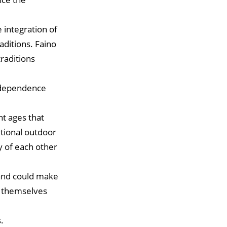
 integration of
aditions. Faino
traditions
Independence
nt ages that
tional outdoor
y of each other
 and could make
l themselves
.