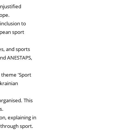
njustified
rope.
inclusion to
opean sport
s, and sports
 and ANESTAPS,
e theme 'Sport
krainian
organised. This
s.
on, explaining in
 through sport.