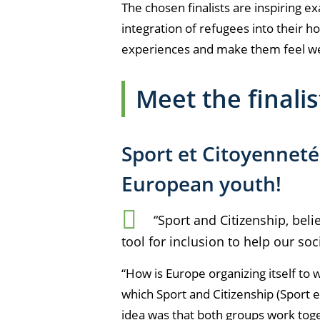
The chosen finalists are inspiring 
integration of refugees into their h
experiences and make them feel w
Meet the finali
Sport et Citoyenneté
European youth!
“Sport and Citizenship, beli
tool for inclusion to help our soc
“How is Europe organizing itself to
which Sport and Citizenship (
Sport 
idea was that both groups work toge