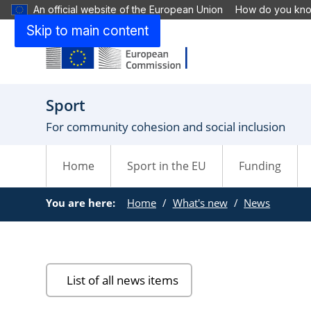
An official website of the European Union
How do you kn
Skip to main content
Sport
For community cohesion and social inclusion
Home
Sport in the EU
Funding
You are here:
Home
What's new
News
List of all news items