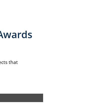
 Awards
ects that