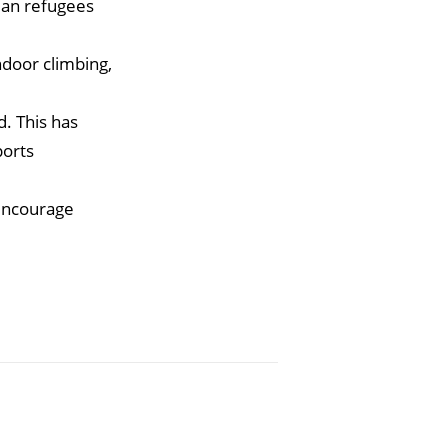
nian refugees
ndoor climbing,
. This has
ports
 encourage