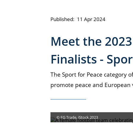
Published:
11 Apr 2024
Meet the 2023
Finalists - Spo
The Sport for Peace category of
promote peace and European va
© FG Trade, iStock 2023