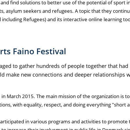
nd find solutions to better use of the potential of sport in
ts, asylum seekers and refugees. A topic that they contin
l including Refugees) and its interactive online learning t
ts Faino Festival
ged to gather hundreds of people together that had 
ld make new connections and deeper relationships w
in March 2015. The main mission of the organization is to
ations, with equality, respect, and doing everything "short 
articipated in various programs and activities to promote 
to increase their involvement in public life in Denmark si