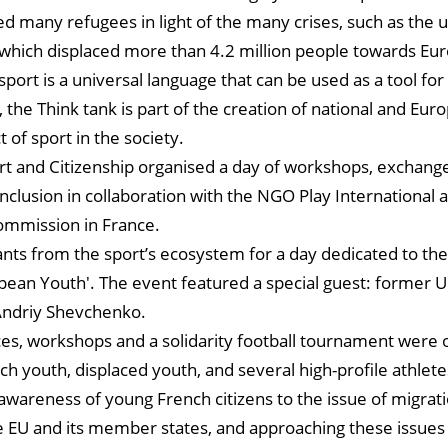
 many refugees in light of the many crises, such as the u
 which displaced more than 4.2 million people towards Eu
sport is a universal language that can be used as a tool for 
 the Think tank is part of the creation of national and Eur
t of sport in the society.
t and Citizenship organised a day of workshops, exchange
nclusion in collaboration with the NGO Play International
ommission in France.
ants from the sport’s ecosystem for a day dedicated to th
pean Youth'. The event featured a special guest: former U
 Andriy Shevchenko.
es, workshops and a solidarity football tournament were 
h youth, displaced youth, and several high-profile athlete
 awareness of young French citizens to the issue of migrati
e EU and its member states, and approaching these issues