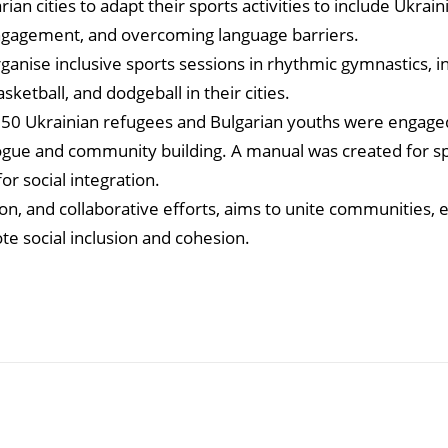
ian cities to adapt their sports activities to include Ukrai
 engagement, and overcoming language barriers.
ganise inclusive sports sessions in rhythmic gymnastics, i
sketball, and dodgeball in their cities.
 250 Ukrainian refugees and Bulgarian youths were engaged
logue and community building. A manual was created for s
or social integration.
ion, and collaborative efforts, aims to unite communities,
 social inclusion and cohesion.