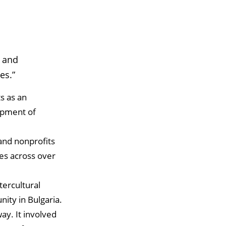
e and
es.”
s as an
opment of
and nonprofits
es across over
tercultural
ity in Bulgaria.
ay. It involved