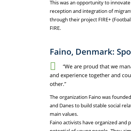
This was an opportunity to innovate a
reception and integration of migran
through their project FIRE+ (Footbal
FIRE.
Faino, Denmark: Spor
“We are proud that we mana
and experience together and cou
other.”
The organization Faino was founded 
and Danes to build stable social rel
main values.
Faino activists have organized and p
potential of young people. They aim 