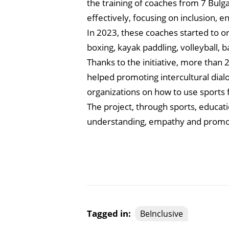
the training of coaches from 7 Bulgar
effectively, focusing on inclusion,
In 2023, these coaches started to or
boxing, kayak paddling, volleyball, ba
Thanks to the initiative, more than
helped promoting intercultural dia
organizations on how to use sports f
The project, through sports, educat
understanding, empathy and promote
Tagged in:
BeInclusive