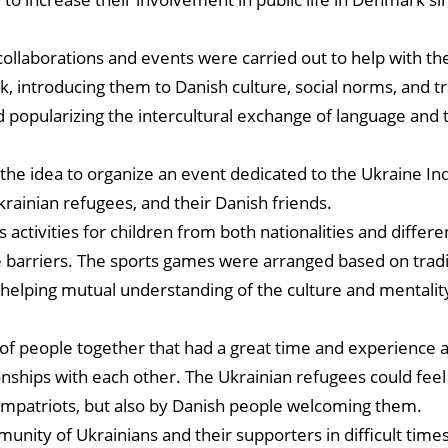
collaborations and events were carried out to help with the
, introducing them to Danish culture, social norms, and tr
d popularizing the intercultural exchange of language and 
 the idea to organize an event dedicated to the Ukraine 
ainian refugees, and their Danish friends.
 activities for children from both nationalities and differe
e barriers. The sports games were arranged based on tradi
s helping mutual understanding of the culture and mentalit
f people together that had a great time and experience
nships with each other. The Ukrainian refugees could fee
mpatriots, but also by Danish people welcoming them.
nity of Ukrainians and their supporters in difficult times