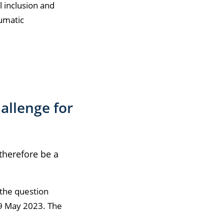
l inclusion and
aumatic
allenge for
 therefore be a
 the question
9 May 2023. The