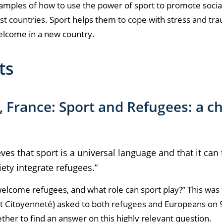
examples of how to use the power of sport to promote socia
ost countries. Sport helps them to cope with stress and tr
elcome in a new country.
sts
, France: Sport and Refugees: a ch
eves that sport is a universal language and that it can
iety integrate refugees.”
 welcome refugees, and what role can sport play?
” This was
et Citoyenneté) asked to both refugees and Europeans on
ther to find an answer on this highly relevant question.