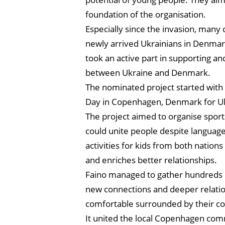
foundation of the organisation.
Especially since the invasion, many 
newly arrived Ukrainians in Denmark
took an active part in supporting an
between Ukraine and Denmark.
The nominated project started with
Day in Copenhagen, Denmark for Ukr
The project aimed to organise sports
could unite people despite languag
activities for kids from both nation
and enriches better relationships.
Faino managed to gather hundreds o
new connections and deeper relatio
comfortable surrounded by their co
It united the local Copenhagen commu