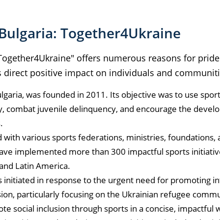
Bulgaria: Together4Ukraine
 "Together4Ukraine" offers numerous reasons for prid
s direct positive impact on individuals and communiti
garia, was founded in 2011. Its objective was to use sport
ty, combat juvenile delinquency, and encourage the devel
s.
with various sports federations, ministries, foundations, 
have implemented more than 300 impactful sports initiativ
 and Latin America.
initiated in response to the urgent need for promoting in
ion, particularly focusing on the Ukrainian refugee commun
e social inclusion through sports in a concise, impactful w