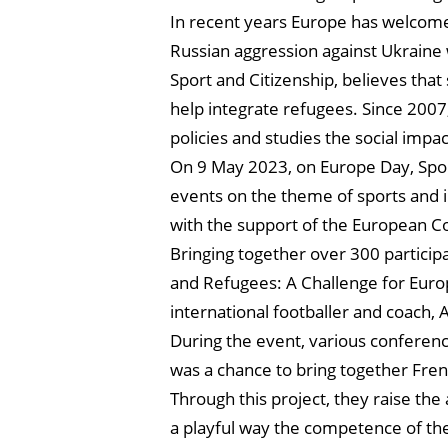
In recent years Europe has welcomed
Russian aggression against Ukraine
Sport and Citizenship, believes that 
help integrate refugees. Since 2007,
policies and studies the social impac
On 9 May 2023, on Europe Day, Spor
events on the theme of sports and i
with the support of the European C
Bringing together over 300 particip
and Refugees: A Challenge for Euro
international footballer and coach,
During the event, various conferenc
was a chance to bring together Frenc
Through this project, they raise the
a playful way the competence of th