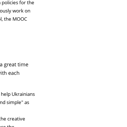
 policies for the
uously work on
ool, the MOOC
a great time
ith each
 help Ukrainians
and simple" as
the creative
nce the