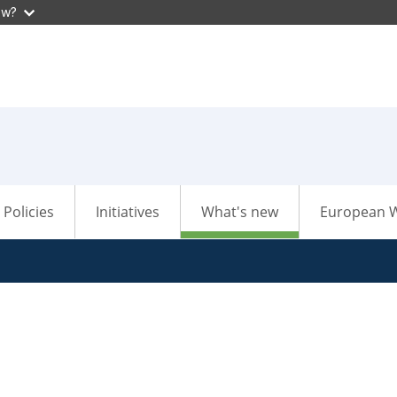
ow?
Policies
Initiatives
What's new
European W