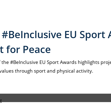
 #BeInclusive EU Sport
rt for Peace
 the #BeInclusive EU Sport Awards highlights proj
lues through sport and physical activity.