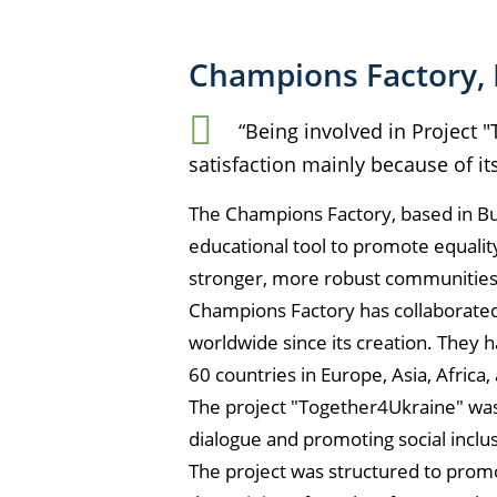
Champions Factory, 
“Being involved in Project
satisfaction mainly because of it
The Champions Factory, based in Bul
educational tool to promote equali
stronger, more robust communitie
Champions Factory has collaborated 
worldwide since its creation. They 
60 countries in Europe, Asia, Africa,
The project "Together4Ukraine" was 
dialogue and promoting social inclus
The project was structured to promot