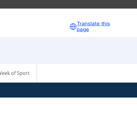
Translate this
page
eek of Sport