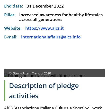
End date:
31 December 2022
Pillar:
Increased awareness for healthy lifestyles
across all generations
Website:
https://www.aics.it
E-mail:
internationalaffairs@aics.info
© iStock/Artem Tryhub, 2020.
Description of pledge
activities
AiCS (Associazione Italiana Cultura e Sport) will work