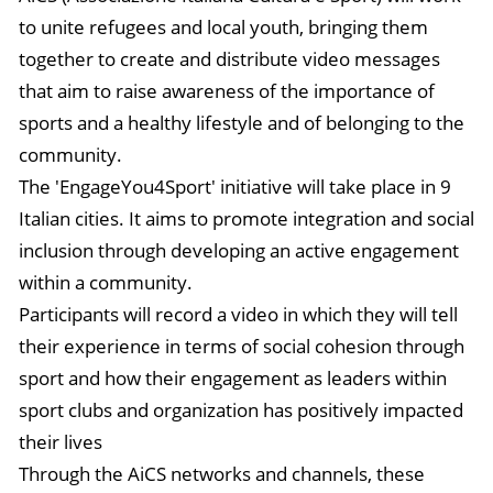
to unite refugees and local youth, bringing them
together to create and distribute video messages
that aim to raise awareness of the importance of
sports and a healthy lifestyle and of belonging to the
community.
The 'EngageYou4Sport' initiative will take place in 9
Italian cities. It aims to promote integration and social
inclusion through developing an active engagement
within a community.
Participants will record a video in which they will tell
their experience in terms of social cohesion through
sport and how their engagement as leaders within
sport clubs and organization has positively impacted
their lives
Through the AiCS networks and channels, these