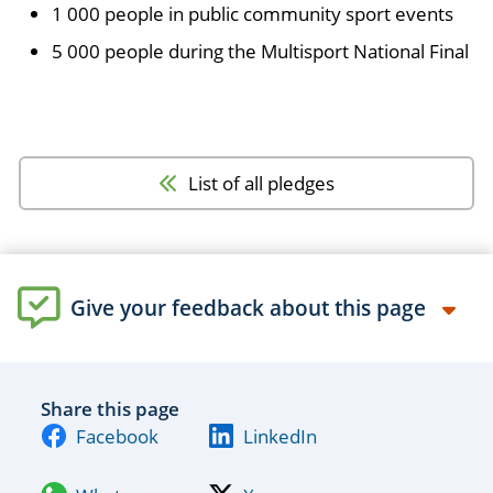
1 000 people in public community sport events
5 000 people during the Multisport National Final
List of all pledges
Give your feedback about this page
Share this page
Facebook
LinkedIn