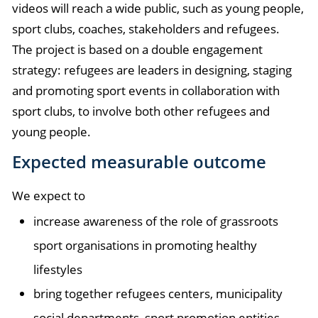
videos will reach a wide public, such as young people,
sport clubs, coaches, stakeholders and refugees.
The project is based on a double engagement
strategy: refugees are leaders in designing, staging
and promoting sport events in collaboration with
sport clubs, to involve both other refugees and
young people.
Expected measurable outcome
We expect to
increase awareness of the role of grassroots
sport organisations in promoting healthy
lifestyles
bring together refugees centers, municipality
social departments, sport promotion entities,