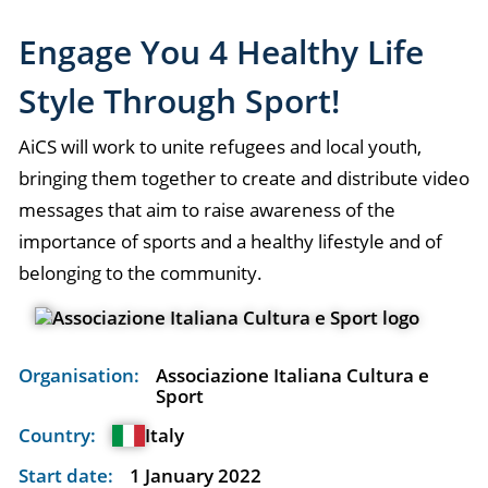
Engage You 4 Healthy Life
Style Through Sport!
AiCS will work to unite refugees and local youth,
bringing them together to create and distribute video
messages that aim to raise awareness of the
importance of sports and a healthy lifestyle and of
belonging to the community.
Organisation:
Associazione Italiana Cultura e
Sport
Country:
Italy
Start date:
1 January 2022