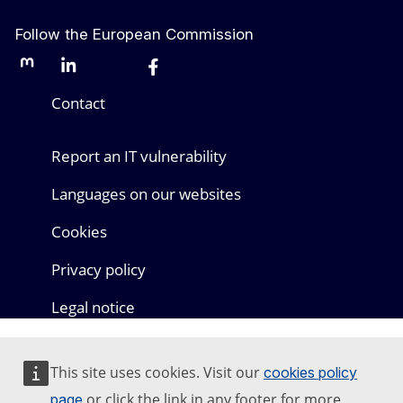
Follow the European Commission
Mastodon
LinkedIn
Bluesky
Facebook
Youtube
Other networks
Contact
Report an IT vulnerability
Languages on our websites
Cookies
Privacy policy
Legal notice
This site uses cookies. Visit our
cookies policy
or click the link in any footer for more
page