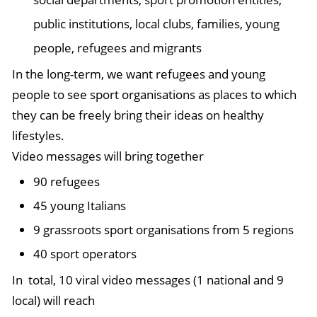
public institutions, local clubs, families, young
people, refugees and migrants
In the long-term, we want refugees and young
people to see sport organisations as places to which
they can be freely bring their ideas on healthy
lifestyles.
Video messages will bring together
90 refugees
45 young Italians
9 grassroots sport organisations from 5 regions
40 sport operators
In total, 10 viral video messages (1 national and 9
local) will reach