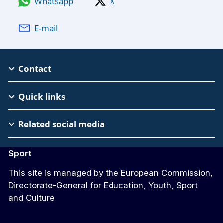
Whatsapp
X
E-mail
EAC
Contact
Footer
Quick links
Related social media
Sport
This site is managed by the European Commission,
Directorate-General for Education, Youth, Sport
and Culture