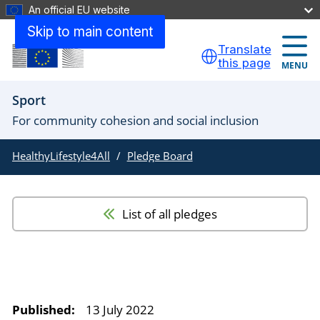
An official EU website
Skip to main content
Translate
this page
MENU
Sport
For community cohesion and social inclusion
HealthyLifestyle4All
Pledge Board
List of all pledges
Published:
13 July 2022