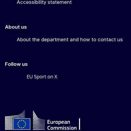
Accessibility statement
About us
About the department and how to contact us
Follow us
EU Sport on X